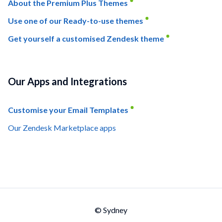
About the Premium Plus Themes
Use one of our Ready-to-use themes
Get yourself a customised Zendesk theme
Our Apps and Integrations
Customise your Email Templates
Our Zendesk Marketplace apps
© Sydney