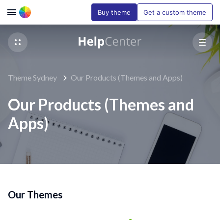
Buy theme
Get a custom theme
Theme Sydney
Our Products (Themes and Apps)
Our Products (Themes and
Apps)
Our Themes