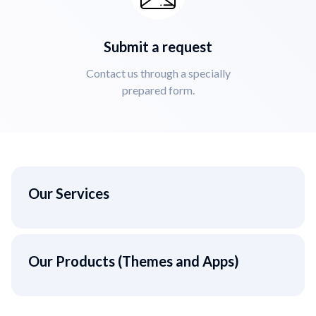
Submit a request
Contact us through a specially
prepared form.
Our Services
Our Products (Themes and Apps)