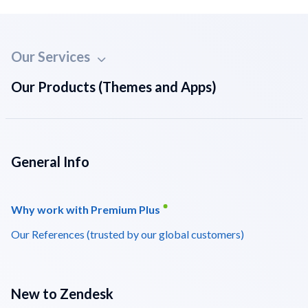
Our Services
Our Products (Themes and Apps)
General Info
Why work with Premium Plus
Our References (trusted by our global customers)
New to Zendesk