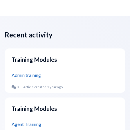
Recent activity
Training Modules
Admin training
Article created 1 year ago
Training Modules
Agent Training