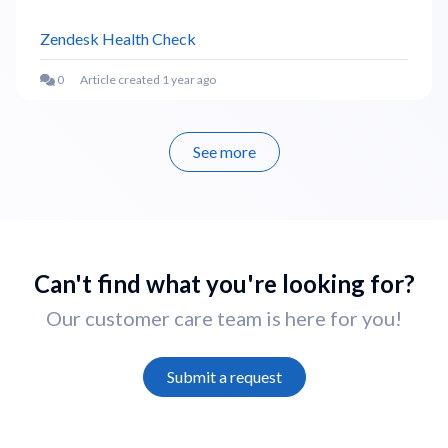
Zendesk Health Check
Article created 1 year ago
See more
items from recent activity
Can't find what you're looking for?
Our customer care team is here for you!
Submit a request