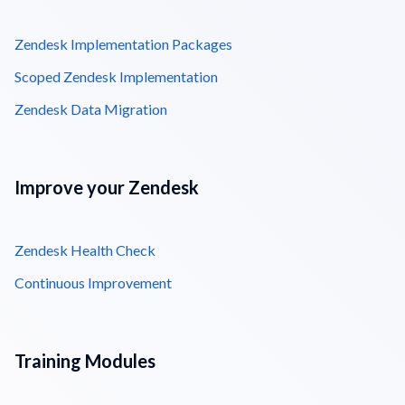
Zendesk Implementation Packages
Scoped Zendesk Implementation
Zendesk Data Migration
Improve your Zendesk
Zendesk Health Check
Continuous Improvement
Training Modules