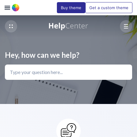
Buy theme
Get a custom theme
Hey, how can we help?