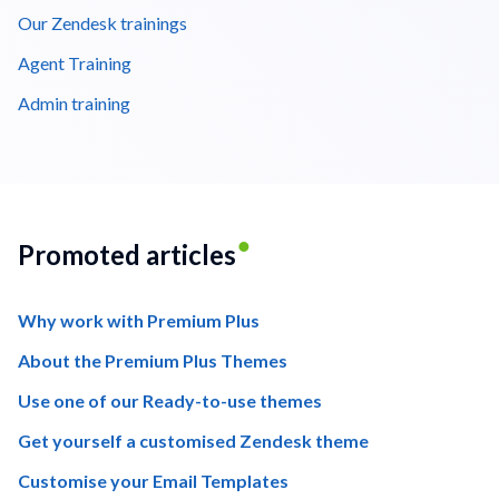
Our Zendesk trainings
Agent Training
Admin training
Promoted articles
Why work with Premium Plus
About the Premium Plus Themes
Use one of our Ready-to-use themes
Get yourself a customised Zendesk theme
Customise your Email Templates