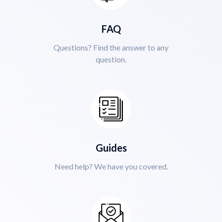
FAQ
Questions? Find the answer to any
question.
Guides
Need help? We have you covered.