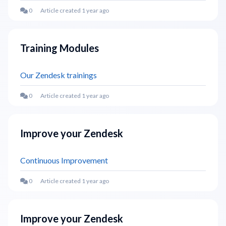
Article created 1 year ago
Training Modules
Our Zendesk trainings
Article created 1 year ago
Improve your Zendesk
Continuous Improvement
Article created 1 year ago
Improve your Zendesk