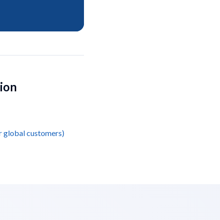
tion
r global customers)