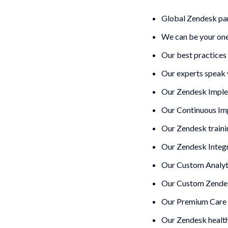
Global Zendesk par
We can be your one
Our best practices
Our experts speak 
Our Zendesk Imple
Our
Continuous I
Our Zendesk traini
Our Zendesk Integ
Our Custom Analyt
Our Custom Zendes
Our Premium Care 
Our Zendesk healt