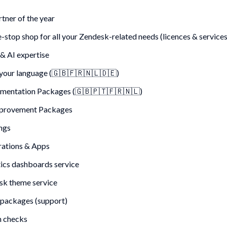
tner of the year
-stop shop for all your Zendesk-related needs (licences & services
 & AI expertise
your language (
🇬🇧🇫🇷🇳🇱🇩🇪
)
mentation Packages (🇬🇧🇵🇹🇫🇷🇳🇱)
mprovement Packages
ngs
rations & Apps
ics dashboards service
k theme service
packages (support)
h checks