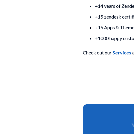
+14 years of Zend
+15 zendesk certif
+15 Apps & Themes
+1000 happy cust
Check out our
Services