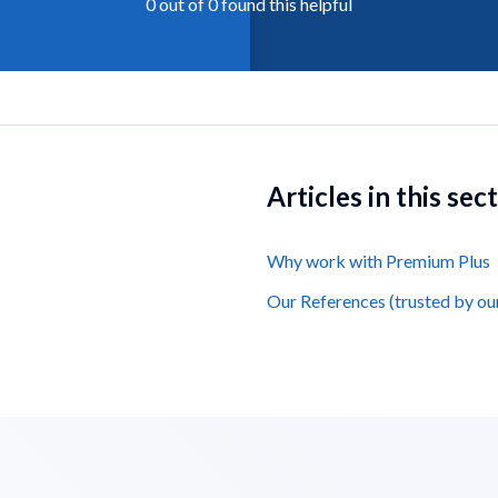
0 out of 0 found this helpful
Articles in this sec
Why work with Premium Plus
Our References (trusted by ou