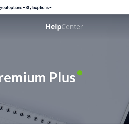
yout
options
Style
options
remium Plus