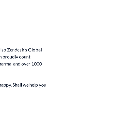
 also Zendesk’s Global
n proudly count
harma, and over 1000
happy. Shall we help you