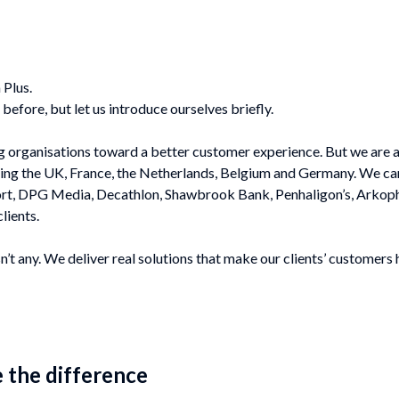
 Plus.
before, but let us introduce ourselves briefly.
ing organisations toward a better customer experience. But we are
ring the
UK, France, the Netherlands, Belgium and Germany
. We ca
port, DPG Media, Decathlon, Shawbrook Bank, Penhaligon’s, Arkop
lients.
n’t any. We deliver real solutions that make our clients’ customers 
the difference