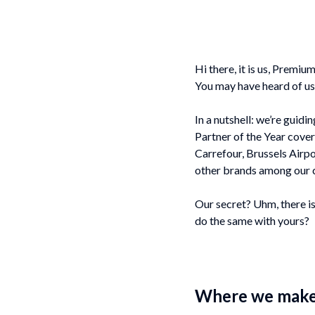
Hi there, i
t is us, Premium
You may have heard of us 
In a nutshell: we’re guid
Partner of the Year cove
Carrefour, Brussels Air
other brands among our c
Our secret? Uhm, there is
do the same with yours?
Where we make 