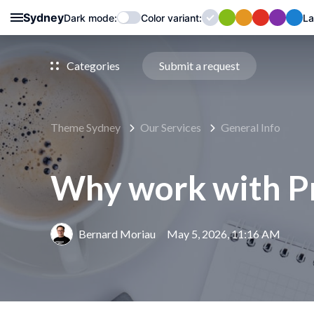
Sydney
Dark mode:
Color
variant
:
La
Categories
Submit a request
Theme Sydney
Our Services
General Info
Why work with P
Bernard Moriau
May 5, 2026, 11:16 AM