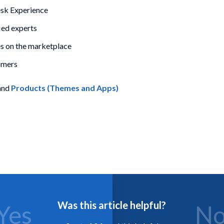
esk Experience
ied experts
 on the marketplace
omers
and
Products (Themes and Apps)
Was this article helpful?
Yes
N