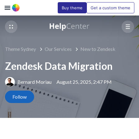
Buy theme
Get a custom theme
Theme Sydney
Our Services
New to Zendesk
Zendesk Data Migration
Bernard Moriau
August 25, 2025, 2:47 PM
Not yet followed by anyone
Follow