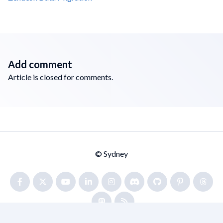
Add comment
Article is closed for comments.
© Sydney