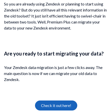
So you are already using Zendesk or planning to start using
Zendesk? But do you still have all this relevant information in
the old toolset? It just isn’t efficient having to swivel-chair in
between two tools. Well, Premium Plus can migrate your
data to your new Zendesk environment
.
Are you ready to start migrating your data?
Your Zendesk data migration is just a few clicks away. The
main question is now if we can migrate your old data to
Zendesk.
Check it out here!