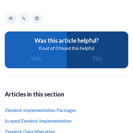
Was this article helpful?
0 out of 0 found this helpful
Yes
No
Articles in this section
Zendesk Implementation Packages
Scoped Zendesk Implementation
Zendesk Data Migration