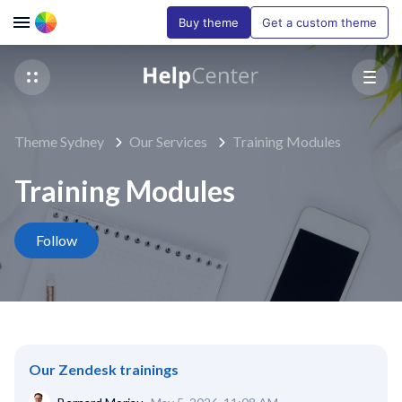
Buy theme
Get a custom theme
Theme Sydney
Our Services
Training Modules
Training Modules
Follow Section
Follow
Our Zendesk trainings