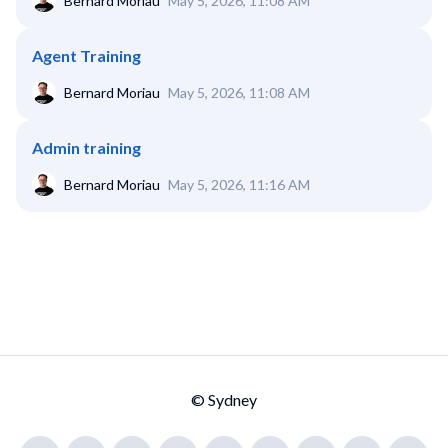
Bernard Moriau
May 5, 2026, 11:08 AM
Agent Training
Bernard Moriau
May 5, 2026, 11:08 AM
Admin training
Bernard Moriau
May 5, 2026, 11:16 AM
© Sydney