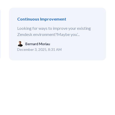
Continuous Improvement
Looking for ways to improve your existing
Zendesk environment?Maybe you’...
Bernard Moriau
December 3, 2025, 8:31 AM