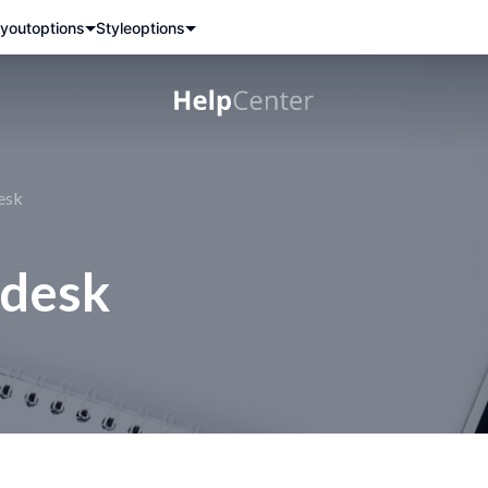
yout
options
Style
options
esk
ndesk