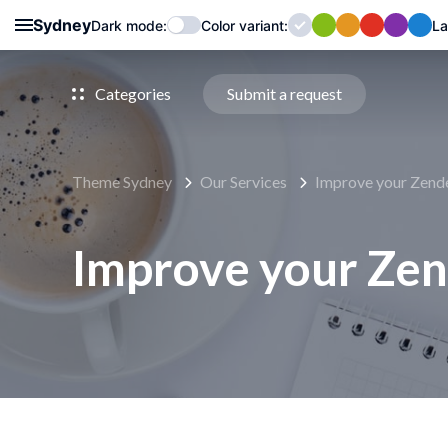
Sydney
Dark mode:
Color
variant
:
La
Categories
Submit a request
Theme Sydney
Our Services
Improve your Zend
Improve your Ze