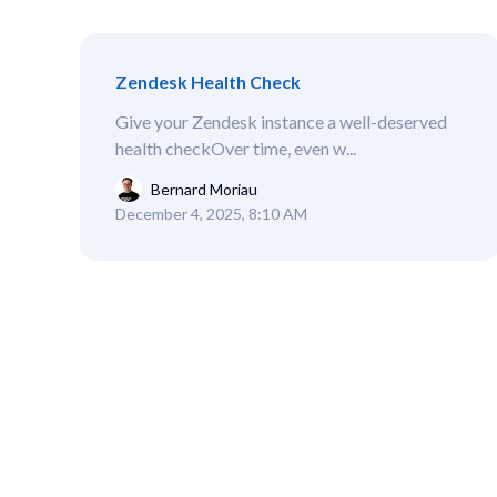
Zendesk Health Check
Give your Zendesk instance a well-deserved
health checkOver time, even w...
Bernard Moriau
December 4, 2025, 8:10 AM